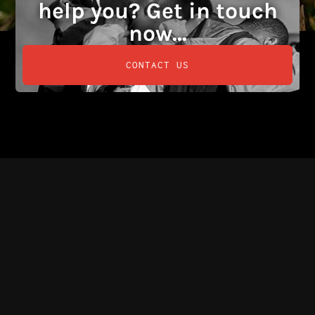
help you? Get in touch
now...
CONTACT US