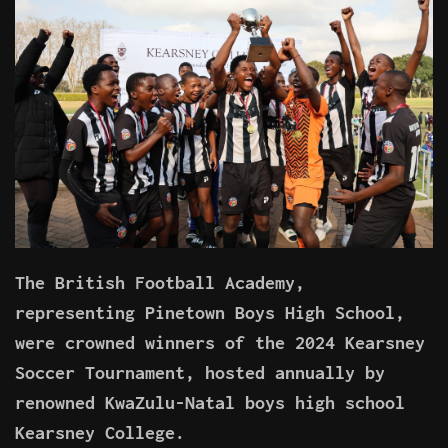
The British Football Academy,
representing Pinetown Boys High School,
were crowned winners of the 2024 Kearsney
Soccer Tournament, hosted annually by
renowned KwaZulu-Natal boys high school
Kearsney College.