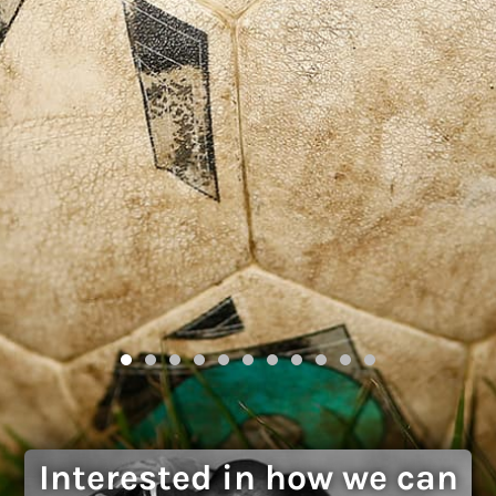
Interested in how we can