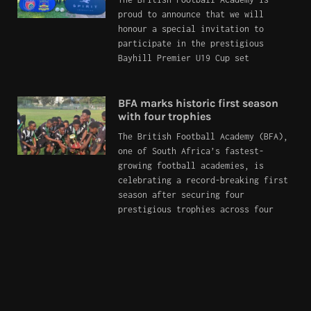
proud to announce that we will
honour a special invitation to
participate in the prestigious
Bayhill Premier U19 Cup set
BFA marks historic first season
with four trophies
The British Football Academy (BFA),
one of South Africa’s fastest-
growing football academies, is
celebrating a record-breaking first
season after securing four
prestigious trophies across four