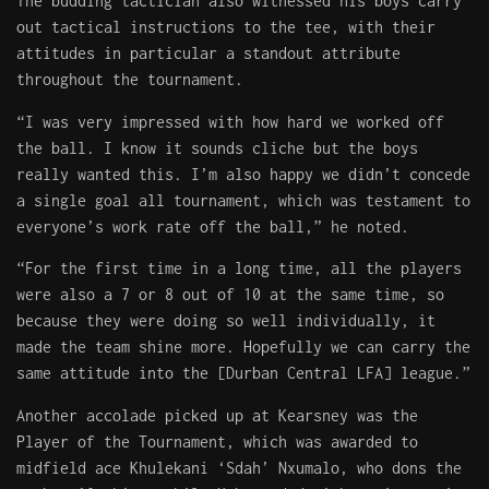
The budding tactician also witnessed his boys carry
out tactical instructions to the tee, with their
attitudes in particular a standout attribute
throughout the tournament.
“I was very impressed with how hard we worked off
the ball. I know it sounds cliche but the boys
really wanted this. I’m also happy we didn’t concede
a single goal all tournament, which was testament to
everyone’s work rate off the ball,” he noted.
“For the first time in a long time, all the players
were also a 7 or 8 out of 10 at the same time, so
because they were doing so well individually, it
made the team shine more. Hopefully we can carry the
same attitude into the [Durban Central LFA] league.”
Another accolade picked up at Kearsney was the
Player of the Tournament, which was awarded to
midfield ace Khulekani ‘Sdah’ Nxumalo, who dons the