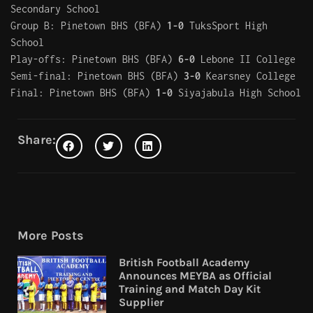
Secondary School
Group B: Pinetown BHS (BFA)
1-0
TuksSport High
School
Play-offs: Pinetown BHS (BFA)
6-0
Lebone II College
Semi-final: Pinetown BHS (BFA)
3-0
Kearsney College
Final: Pinetown BHS (BFA)
1-0
Siyajabula High School
Share:
More Posts
British Football Academy
Announces MEYBA as Official
Training and Match Day Kit
Supplier