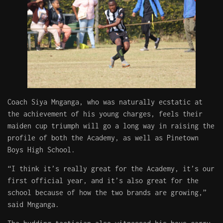
Coach Siya Mnganga, who was naturally ecstatic at
the achievement of his young charges, feels their
maiden cup triumph will go a long way in raising the
profile of both the Academy, as well as Pinetown
Boys High School.
“I think it’s really great for the Academy, it’s our
first official year, and it’s also great for the
school because of how the two brands are growing,”
said Mnganga.