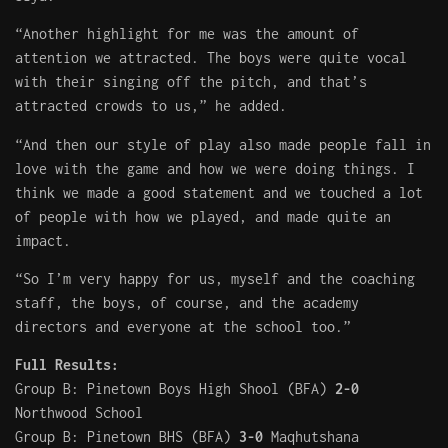
“Another highlight for me was the amount of
attention we attracted. The boys were quite vocal
with their singing off the pitch, and that’s
attracted crowds to us,” he added.
“And then our style of play also made people fall in
love with the game and how we were doing things. I
think we made a good statement and we touched a lot
of people with how we played, and made quite an
impact.
“So I’m very happy for us, myself and the coaching
staff, the boys, of course, and the academy
directors and everyone at the school too.”
Full Results:
Group B: Pinetown Boys High Shool (BFA)
2-0
Northwood School
Group B: Pinetown BHS (BFA)
3-0
Maqhutshana