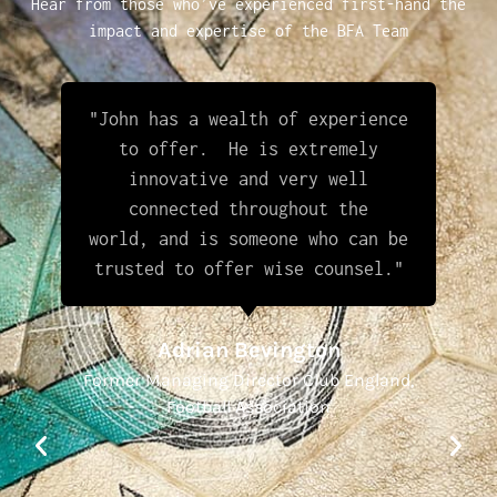
Hear from those who’ve experienced first-hand the
impact and expertise of the BFA Team
"John has a wealth of experience
to offer. He is extremely
innovative and very well
connected throughout the
world, and is someone who can be
trusted to offer wise counsel."
Adrian Bevington
Former Managing Director Club England,
Football Association