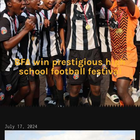
BFA win prestigious high
school football festival
July 17, 2024