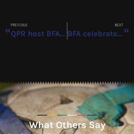
PREVIOUS
NEXT
QPR host BFA boys for training experience
BFA celebrates first national team call-up
What Others Say