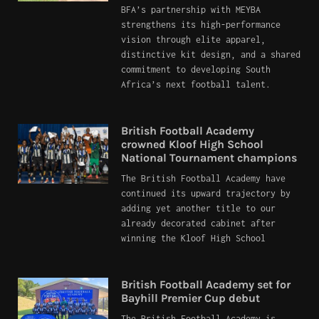
BFA’s partnership with MEYBA
strengthens its high-performance
vision through elite apparel,
distinctive kit design, and a shared
commitment to developing South
Africa’s next football talent.
British Football Academy
crowned Kloof High School
National Tournament champions
The British Football Academy have
continued its upward trajectory by
adding yet another title to our
already decorated cabinet after
winning the Kloof High School
British Football Academy set for
Bayhill Premier Cup debut
The British Football Academy is