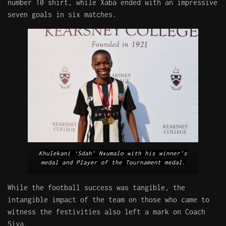
number 10 shirt, while Xaba ended with an impressive
seven goals in six matches.
Khulekani ‘Sdah’ Nxumalo with his winner’s
medal and Player of the Tournament medal.
While the football success was tangible, the
intangible impact of the team on those who came to
witness the festivities also left a mark on Coach
Siya.