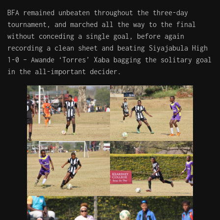
BFA remained unbeaten throughout the three-day
tournament, and marched all the way to the final
without conceding a single goal, before again
recording a clean sheet and beating Siyajabula High
1-0 – Awande ‘Torres’ Xaba bagging the solitary goal
in the all-important decider.