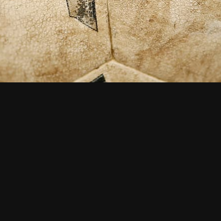
Interested in how we can
help you? Get in touch
now...
CONTACT US