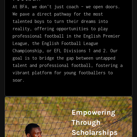
At BFA, we don’t just coach – we open doors.
We pave a direct pathway for the most
talented boys to turn their dreams into
reality, offering opportunities to play
professional football in the English Premier
League, the English Football League
Championship, or EFL Divisions 1 and 2. Our
goal is to bridge the gap between untapped
talent and professional football, fostering a
vibrant platform for young footballers to
soar.
Empowering
Through
Scholarships