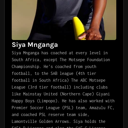
Siya Mnganga
Siya Mnganga has coached at every level in
South Africa, except The Motsepe Foundation
Championship. He’s coached from youth
football, to the SAB league (4th tier
football in South Africa) The ABC Motsepe
League (3rd tier football) including clubs
like Mainstay United (Northern Cape) Giyani
Happy Boys (Limpopo). He has also worked with
Premier Soccer League (PSL) team, Amazulu FC,
and coached PSL reserve team side,
Lamontville Golden Arrows. Siya holds the