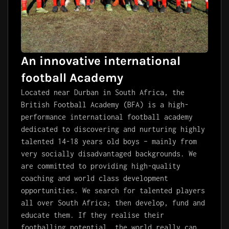
An innovative international
football Academy
Located near Durban in South Africa, the
British Football Academy (BFA) is a high-
performance international football academy
dedicated to discovering and nurturing highly
talented 14-18 years old boys – mainly from
very socially disadvantaged backgrounds. We
are committed to providing high-quality
coaching and world class development
opportunities. We search for talented players
all over South Africa; then develop, fund and
educate them. If they realise their
footballing potential, the world really can