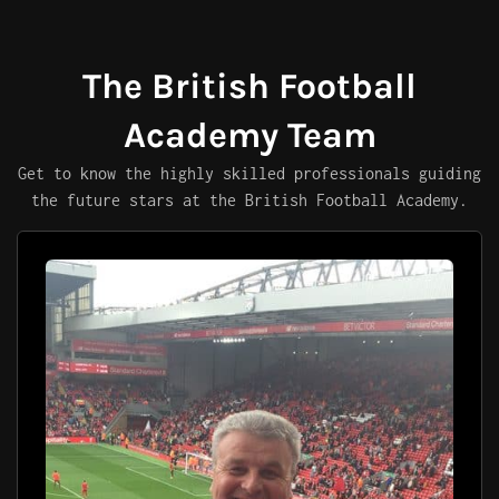
The British Football
Academy Team
Get to know the highly skilled professionals guiding
the future stars at the British Football Academy.