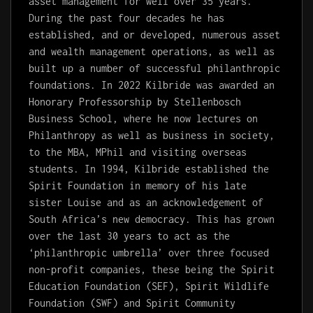
asset management for well over 35 years.
During the past four decades he has
established, and or developed, numerous asset
and wealth management operations, as well as
built up a number of successful philanthropic
foundations. In 2022 Kilbride was awarded an
Honorary Professorship by Stellenbosch
Business School, where he now lectures on
Philanthropy as well as business in society,
to the MBA, MPhil and visiting overseas
students. In 1994, Kilbride established the
Spirit Foundation in memory of his late
sister Louise and as an acknowledgement of
South Africa’s new democracy. This has grown
over the last 30 years to act as the
‘philanthropic umbrella’ over three focused
non-profit companies, these being the Spirit
Education Foundation (SEF), Spirit Wildlife
Foundation (SWF) and Spirit Community