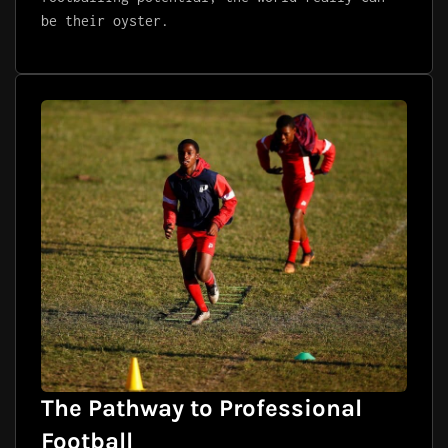
be their oyster.
The Pathway to Professional
Football