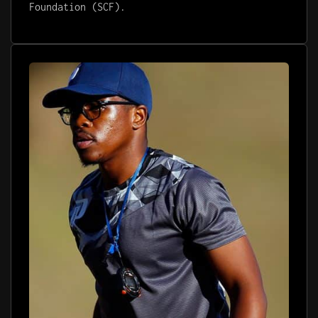
Foundation (SCF).