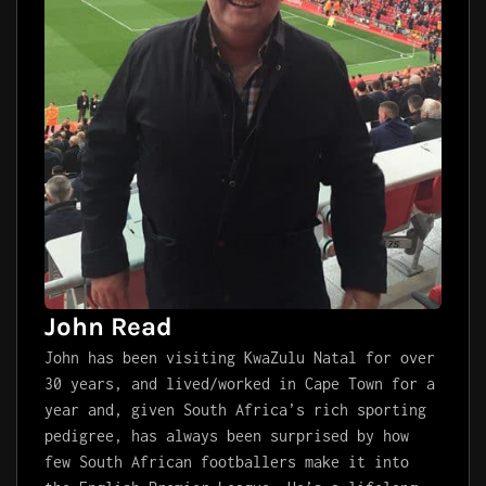
John Read
John has been visiting KwaZulu Natal for over
30 years, and lived/worked in Cape Town for a
year and, given South Africa’s rich sporting
pedigree, has always been surprised by how
few South African footballers make it into