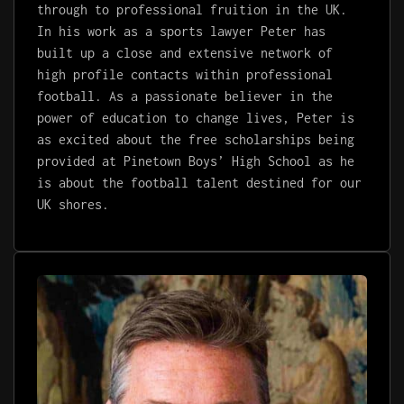
through to professional fruition in the UK.
In his work as a sports lawyer
Pete
r has
built up a close and extensive network of
high profile contacts within professional
football.
As a passionate believer in the
power of education to change lives, Peter is
as excited about the free scholarships being
provided at Pinetown Boys’ High School as he
is about the football talent destined for our
UK shores.