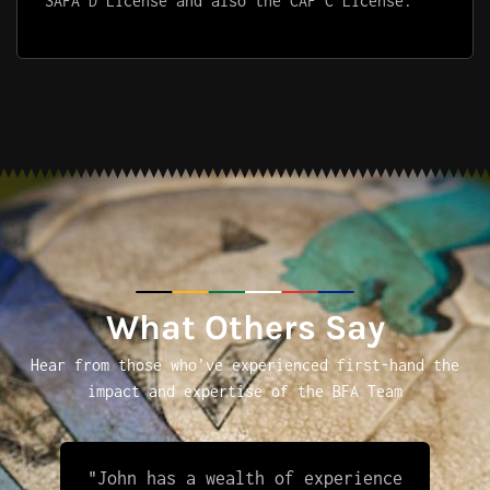
SAFA D License and also the CAF C License.
What Others Say
Hear from those who’ve experienced first-hand the
impact and expertise of the BFA Team
"John has a wealth of experience