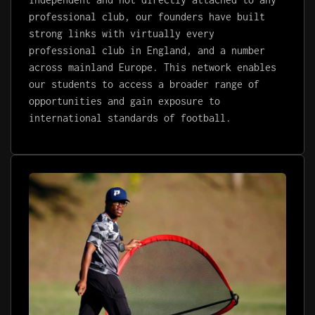
professional club, our founders have built
strong links with virtually every
professional club in England, and a number
across mainland Europe. This network enables
our students to access a broader range of
opportunities and gain exposure to
international standards of football.