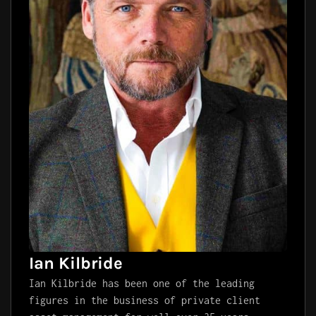
Ian Kilbride
Ian Kilbride has been one of the leading
figures in the business of private client