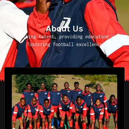
About Us
Unearthing talent, providing education and
fostering football excellence