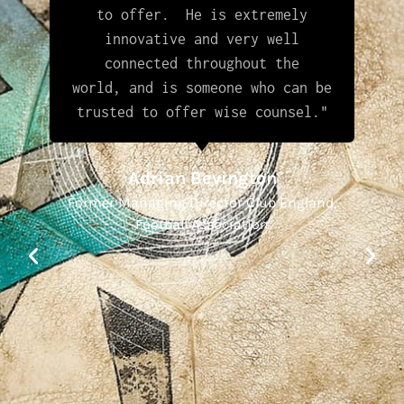
to offer. He is extremely
innovative and very well
connected throughout the
world, and is someone who can be
trusted to offer wise counsel."
Adrian Bevington
Former Managing Director Club England,
Football Association