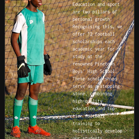
Education and sport
are two pillars of
personal growth.
Recognising this, we
offer 12 football
scholarships each
academic year for
study at the
renowned Pinetown
Boys’ High School.
These scholarships
serve as a stepping
stone, combining
high-quality
education and top-
tier football
training to
holistically develop
our students.