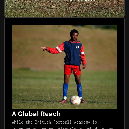
A Global Reach
While the British Football Academy is
independent and not directly attached to any