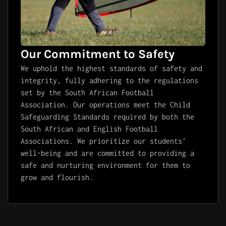
Our Commitment to Safety
We uphold the highest standards of safety and
integrity, fully adhering to the regulations
set by the South African Football
Association. Our operations meet the Child
Safeguarding Standards required by both the
South African and English Football
Associations. We prioritize our students’
well-being and are committed to providing a
safe and nurturing environment for them to
grow and flourish.