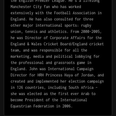
the English Premier League. He’s a lifelong
Manchester City fan who has worked
extensively with the Football Association in
England. He has also consulted for three
other major international sports: rugby
union, tennis and athletics. From 2000-2005,
he was Director of Corporate Affairs for the
England & Wales Cricket Board/England cricket
team, and was responsible for all the
marketing, media and political lobbying for
the professional and grassroots game in
England. John was International Campaign
Director for HRH Princess Haya of Jordan, and
created and implemented her election campaign
in 126 countries, including South Africa –
she was elected as the first ever Arab to
become President of the International
Equestrian Federation in 2006.