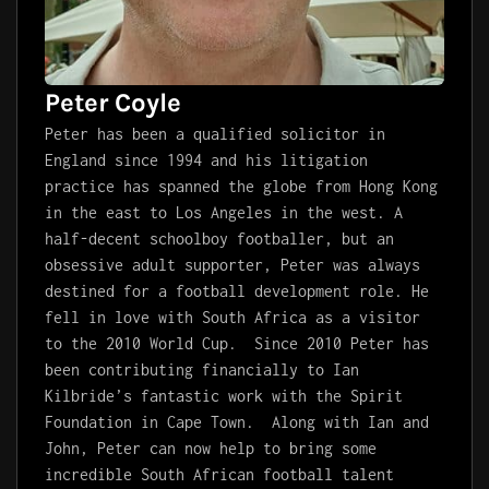
Peter Coyle
Peter has been a qualified solicitor in
England since 1994 and his litigation
practice has spanned the globe from Hong Kong
in the east to Los Angeles in the west. A
half-decent schoolboy footballer, but an
obsessive adult supporter, Peter was always
destined for a football development role.
He
fell in love with South Africa as a visitor
to the 2010 World Cup. Since 2010
Pete
r has
been contributing financially to Ian
Kilbride’s fantastic work with the Spirit
Foundation in Cape Town. Along with Ian and
John,
Pete
r can now help to bring some
incredible South African football talent